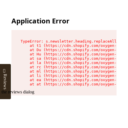
Application Error
TypeError: s.newsletter.heading.replaceAll is n
    at t1 (https://cdn.shopify.com/oxygen-v2/35
    at Du (https://cdn.shopify.com/oxygen-v2/35
    at Hu (https://cdn.shopify.com/oxygen-v2/35
    at sa (https://cdn.shopify.com/oxygen-v2/35
    at la (https://cdn.shopify.com/oxygen-v2/35
    at rc (https://cdn.shopify.com/oxygen-v2/35
    at ml (https://cdn.shopify.com/oxygen-v2/35
    at li (https://cdn.shopify.com/oxygen-v2/35
Reviews
    at ea (https://cdn.shopify.com/oxygen-v2/35
    at at (https://cdn.shopify.com/oxygen-v2/35
 the reviews dialog