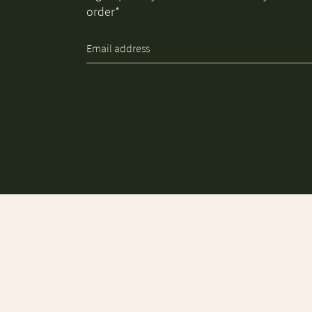
order*