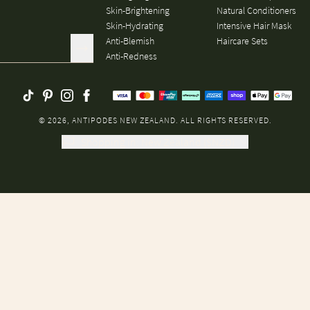
Skin-Brightening
Natural Conditioners
Skin-Hydrating
Intensive Hair Mask
Anti-Blemish
Haircare Sets
Anti-Redness
© 2026, ANTIPODES NEW ZEALAND. ALL RIGHTS RESERVED.
Shopping in
:
New Zealand
(
$
NZD
)