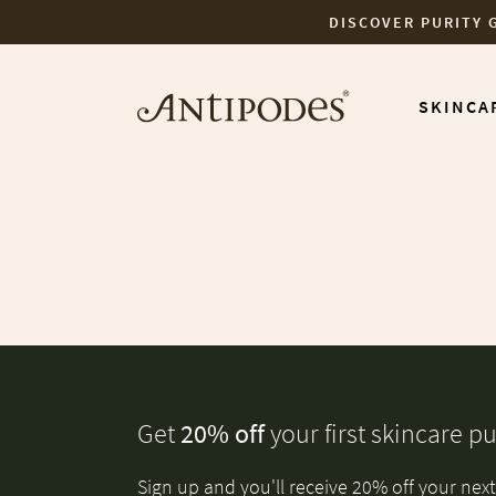
DISCOVER PURITY 
Skip to content
SKINCA
Get
20% off
your first skincare p
Sign up and you'll receive 20% off your next 