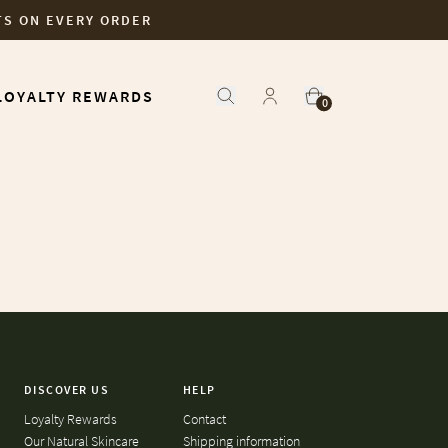
TS ON EVERY ORDER
LOYALTY REWARDS
0
DISCOVER US
HELP
Loyalty Rewards
Contact
Our Natural Skincare
Shipping information