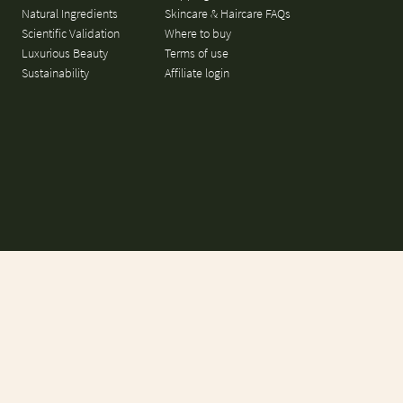
Natural Ingredients
Skincare & Haircare FAQs
Scientific Validation
Where to buy
Luxurious Beauty
Terms of use
Sustainability
Affiliate login