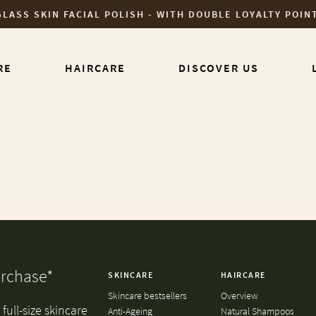
GLASS SKIN FACIAL POLISH - WITH DOUBLE LOYALTY POIN
RE
HAIRCARE
DISCOVER US
urchase*
SKINCARE
HAIRCARE
Skincare bestsellers
Overview
full-size skincare
Anti-Ageing
Natural Shampoos