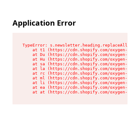
Application Error
TypeError: s.newsletter.heading.replaceAll is n
    at t1 (https://cdn.shopify.com/oxygen-v2/35
    at Du (https://cdn.shopify.com/oxygen-v2/35
    at Hu (https://cdn.shopify.com/oxygen-v2/35
    at sa (https://cdn.shopify.com/oxygen-v2/35
    at la (https://cdn.shopify.com/oxygen-v2/35
    at rc (https://cdn.shopify.com/oxygen-v2/35
    at ml (https://cdn.shopify.com/oxygen-v2/35
    at li (https://cdn.shopify.com/oxygen-v2/35
    at ea (https://cdn.shopify.com/oxygen-v2/35
    at at (https://cdn.shopify.com/oxygen-v2/35