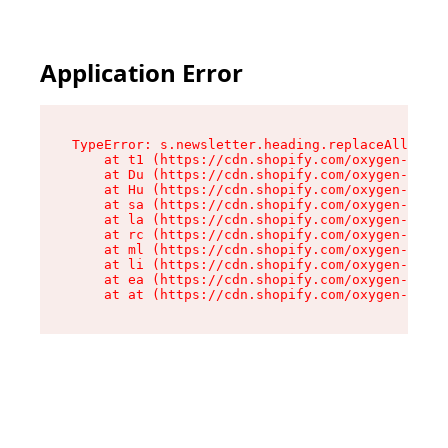
Application Error
TypeError: s.newsletter.heading.replaceAll is n
    at t1 (https://cdn.shopify.com/oxygen-v2/35
    at Du (https://cdn.shopify.com/oxygen-v2/35
    at Hu (https://cdn.shopify.com/oxygen-v2/35
    at sa (https://cdn.shopify.com/oxygen-v2/35
    at la (https://cdn.shopify.com/oxygen-v2/35
    at rc (https://cdn.shopify.com/oxygen-v2/35
    at ml (https://cdn.shopify.com/oxygen-v2/35
    at li (https://cdn.shopify.com/oxygen-v2/35
    at ea (https://cdn.shopify.com/oxygen-v2/35
    at at (https://cdn.shopify.com/oxygen-v2/35