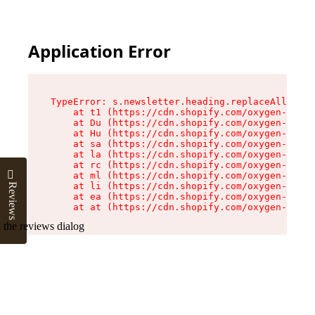
Application Error
TypeError: s.newsletter.heading.replaceAll is n
    at t1 (https://cdn.shopify.com/oxygen-v2/35
    at Du (https://cdn.shopify.com/oxygen-v2/35
    at Hu (https://cdn.shopify.com/oxygen-v2/35
    at sa (https://cdn.shopify.com/oxygen-v2/35
    at la (https://cdn.shopify.com/oxygen-v2/35
    at rc (https://cdn.shopify.com/oxygen-v2/35
    at ml (https://cdn.shopify.com/oxygen-v2/35
    at li (https://cdn.shopify.com/oxygen-v2/35
Reviews
    at ea (https://cdn.shopify.com/oxygen-v2/35
    at at (https://cdn.shopify.com/oxygen-v2/35
 the reviews dialog