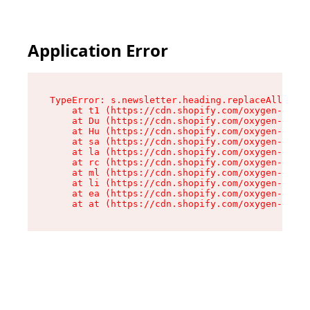
Application Error
TypeError: s.newsletter.heading.replaceAll is n
    at t1 (https://cdn.shopify.com/oxygen-v2/35
    at Du (https://cdn.shopify.com/oxygen-v2/35
    at Hu (https://cdn.shopify.com/oxygen-v2/35
    at sa (https://cdn.shopify.com/oxygen-v2/35
    at la (https://cdn.shopify.com/oxygen-v2/35
    at rc (https://cdn.shopify.com/oxygen-v2/35
    at ml (https://cdn.shopify.com/oxygen-v2/35
    at li (https://cdn.shopify.com/oxygen-v2/35
    at ea (https://cdn.shopify.com/oxygen-v2/35
    at at (https://cdn.shopify.com/oxygen-v2/35