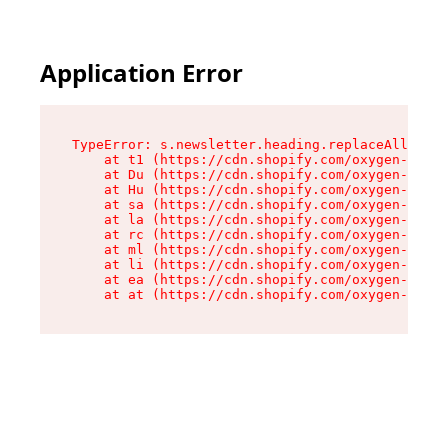
Application Error
TypeError: s.newsletter.heading.replaceAll is n
    at t1 (https://cdn.shopify.com/oxygen-v2/35
    at Du (https://cdn.shopify.com/oxygen-v2/35
    at Hu (https://cdn.shopify.com/oxygen-v2/35
    at sa (https://cdn.shopify.com/oxygen-v2/35
    at la (https://cdn.shopify.com/oxygen-v2/35
    at rc (https://cdn.shopify.com/oxygen-v2/35
    at ml (https://cdn.shopify.com/oxygen-v2/35
    at li (https://cdn.shopify.com/oxygen-v2/35
    at ea (https://cdn.shopify.com/oxygen-v2/35
    at at (https://cdn.shopify.com/oxygen-v2/35