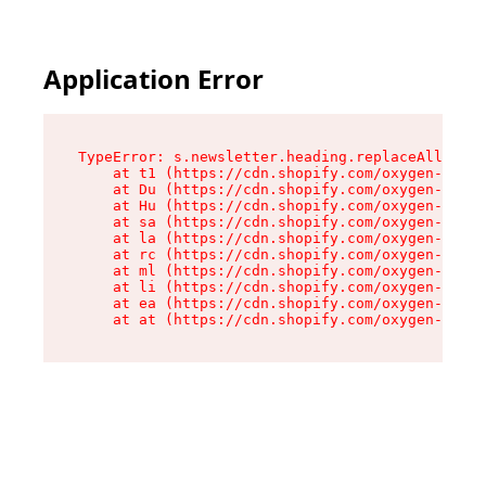
Application Error
TypeError: s.newsletter.heading.replaceAll is n
    at t1 (https://cdn.shopify.com/oxygen-v2/35
    at Du (https://cdn.shopify.com/oxygen-v2/35
    at Hu (https://cdn.shopify.com/oxygen-v2/35
    at sa (https://cdn.shopify.com/oxygen-v2/35
    at la (https://cdn.shopify.com/oxygen-v2/35
    at rc (https://cdn.shopify.com/oxygen-v2/35
    at ml (https://cdn.shopify.com/oxygen-v2/35
    at li (https://cdn.shopify.com/oxygen-v2/35
    at ea (https://cdn.shopify.com/oxygen-v2/35
    at at (https://cdn.shopify.com/oxygen-v2/35