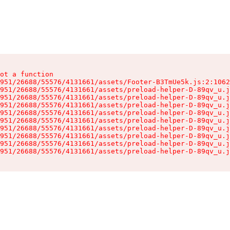
ot a function

951/26688/55576/4131661/assets/Footer-B3TmUe5k.js:2:1062
951/26688/55576/4131661/assets/preload-helper-D-89qv_u.j
951/26688/55576/4131661/assets/preload-helper-D-89qv_u.j
951/26688/55576/4131661/assets/preload-helper-D-89qv_u.j
951/26688/55576/4131661/assets/preload-helper-D-89qv_u.j
951/26688/55576/4131661/assets/preload-helper-D-89qv_u.j
951/26688/55576/4131661/assets/preload-helper-D-89qv_u.j
951/26688/55576/4131661/assets/preload-helper-D-89qv_u.j
951/26688/55576/4131661/assets/preload-helper-D-89qv_u.j
951/26688/55576/4131661/assets/preload-helper-D-89qv_u.j