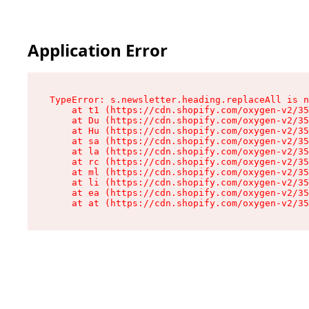
Application Error
TypeError: s.newsletter.heading.replaceAll is n
    at t1 (https://cdn.shopify.com/oxygen-v2/35
    at Du (https://cdn.shopify.com/oxygen-v2/35
    at Hu (https://cdn.shopify.com/oxygen-v2/35
    at sa (https://cdn.shopify.com/oxygen-v2/35
    at la (https://cdn.shopify.com/oxygen-v2/35
    at rc (https://cdn.shopify.com/oxygen-v2/35
    at ml (https://cdn.shopify.com/oxygen-v2/35
    at li (https://cdn.shopify.com/oxygen-v2/35
    at ea (https://cdn.shopify.com/oxygen-v2/35
    at at (https://cdn.shopify.com/oxygen-v2/35