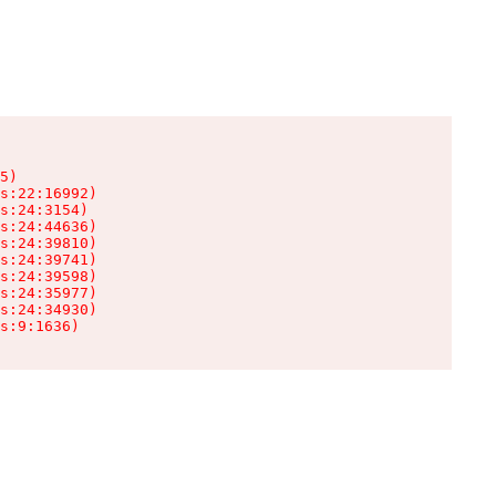
5)

s:22:16992)

s:24:3154)

s:24:44636)

s:24:39810)

s:24:39741)

s:24:39598)

s:24:35977)

s:24:34930)

s:9:1636)