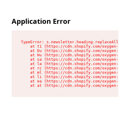
Application Error
TypeError: s.newsletter.heading.replaceAll is n
    at t1 (https://cdn.shopify.com/oxygen-v2/35
    at Du (https://cdn.shopify.com/oxygen-v2/35
    at Hu (https://cdn.shopify.com/oxygen-v2/35
    at sa (https://cdn.shopify.com/oxygen-v2/35
    at la (https://cdn.shopify.com/oxygen-v2/35
    at rc (https://cdn.shopify.com/oxygen-v2/35
    at ml (https://cdn.shopify.com/oxygen-v2/35
    at li (https://cdn.shopify.com/oxygen-v2/35
    at ea (https://cdn.shopify.com/oxygen-v2/35
    at at (https://cdn.shopify.com/oxygen-v2/35