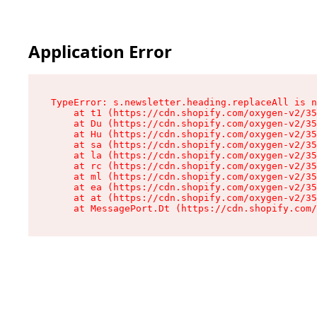
Application Error
TypeError: s.newsletter.heading.replaceAll is n
    at t1 (https://cdn.shopify.com/oxygen-v2/35
    at Du (https://cdn.shopify.com/oxygen-v2/35
    at Hu (https://cdn.shopify.com/oxygen-v2/35
    at sa (https://cdn.shopify.com/oxygen-v2/35
    at la (https://cdn.shopify.com/oxygen-v2/35
    at rc (https://cdn.shopify.com/oxygen-v2/35
    at ml (https://cdn.shopify.com/oxygen-v2/35
    at ea (https://cdn.shopify.com/oxygen-v2/35
    at at (https://cdn.shopify.com/oxygen-v2/35
    at MessagePort.Dt (https://cdn.shopify.com/