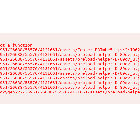
ot a function

951/26688/55576/4131661/assets/Footer-B3TmUe5k.js:2:1062
951/26688/55576/4131661/assets/preload-helper-D-89qv_u.j
951/26688/55576/4131661/assets/preload-helper-D-89qv_u.j
951/26688/55576/4131661/assets/preload-helper-D-89qv_u.j
951/26688/55576/4131661/assets/preload-helper-D-89qv_u.j
951/26688/55576/4131661/assets/preload-helper-D-89qv_u.j
951/26688/55576/4131661/assets/preload-helper-D-89qv_u.j
951/26688/55576/4131661/assets/preload-helper-D-89qv_u.j
951/26688/55576/4131661/assets/preload-helper-D-89qv_u.j
oxygen-v2/35951/26688/55576/4131661/assets/preload-helpe