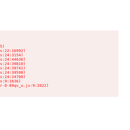
5)

s:22:16992)

s:24:3154)

s:24:44636)

s:24:39810)

s:24:39741)

s:24:39598)

s:24:34700)

s:9:1636)

r-D-89qv_u.js:9:2022)