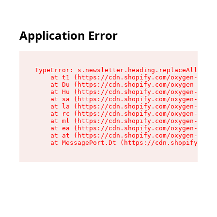
Application Error
TypeError: s.newsletter.heading.replaceAll is n
    at t1 (https://cdn.shopify.com/oxygen-v2/35
    at Du (https://cdn.shopify.com/oxygen-v2/35
    at Hu (https://cdn.shopify.com/oxygen-v2/35
    at sa (https://cdn.shopify.com/oxygen-v2/35
    at la (https://cdn.shopify.com/oxygen-v2/35
    at rc (https://cdn.shopify.com/oxygen-v2/35
    at ml (https://cdn.shopify.com/oxygen-v2/35
    at ea (https://cdn.shopify.com/oxygen-v2/35
    at at (https://cdn.shopify.com/oxygen-v2/35
    at MessagePort.Dt (https://cdn.shopify.com/