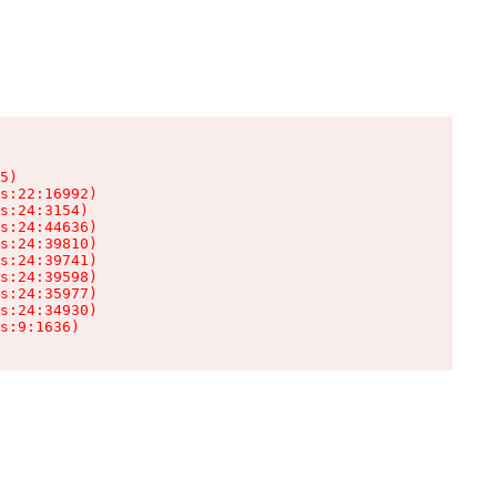
5)

s:22:16992)

s:24:3154)

s:24:44636)

s:24:39810)

s:24:39741)

s:24:39598)

s:24:35977)

s:24:34930)

s:9:1636)