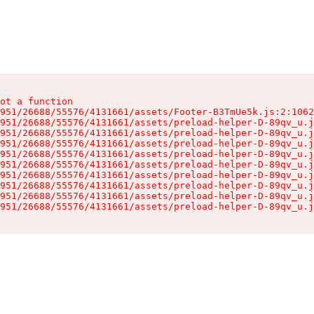
ot a function

951/26688/55576/4131661/assets/Footer-B3TmUe5k.js:2:1062
951/26688/55576/4131661/assets/preload-helper-D-89qv_u.j
951/26688/55576/4131661/assets/preload-helper-D-89qv_u.j
951/26688/55576/4131661/assets/preload-helper-D-89qv_u.j
951/26688/55576/4131661/assets/preload-helper-D-89qv_u.j
951/26688/55576/4131661/assets/preload-helper-D-89qv_u.j
951/26688/55576/4131661/assets/preload-helper-D-89qv_u.j
951/26688/55576/4131661/assets/preload-helper-D-89qv_u.j
951/26688/55576/4131661/assets/preload-helper-D-89qv_u.j
951/26688/55576/4131661/assets/preload-helper-D-89qv_u.j