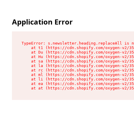
Application Error
TypeError: s.newsletter.heading.replaceAll is n
    at t1 (https://cdn.shopify.com/oxygen-v2/35
    at Du (https://cdn.shopify.com/oxygen-v2/35
    at Hu (https://cdn.shopify.com/oxygen-v2/35
    at sa (https://cdn.shopify.com/oxygen-v2/35
    at la (https://cdn.shopify.com/oxygen-v2/35
    at rc (https://cdn.shopify.com/oxygen-v2/35
    at ml (https://cdn.shopify.com/oxygen-v2/35
    at li (https://cdn.shopify.com/oxygen-v2/35
    at ea (https://cdn.shopify.com/oxygen-v2/35
    at at (https://cdn.shopify.com/oxygen-v2/35