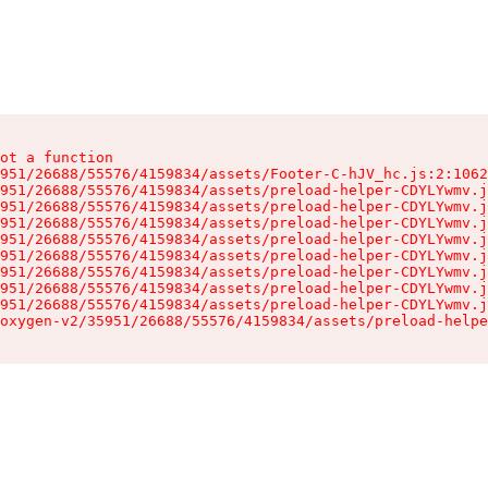
ot a function

951/26688/55576/4159834/assets/Footer-C-hJV_hc.js:2:1062
951/26688/55576/4159834/assets/preload-helper-CDYLYwmv.j
951/26688/55576/4159834/assets/preload-helper-CDYLYwmv.j
951/26688/55576/4159834/assets/preload-helper-CDYLYwmv.j
951/26688/55576/4159834/assets/preload-helper-CDYLYwmv.j
951/26688/55576/4159834/assets/preload-helper-CDYLYwmv.j
951/26688/55576/4159834/assets/preload-helper-CDYLYwmv.j
951/26688/55576/4159834/assets/preload-helper-CDYLYwmv.j
951/26688/55576/4159834/assets/preload-helper-CDYLYwmv.j
oxygen-v2/35951/26688/55576/4159834/assets/preload-helpe