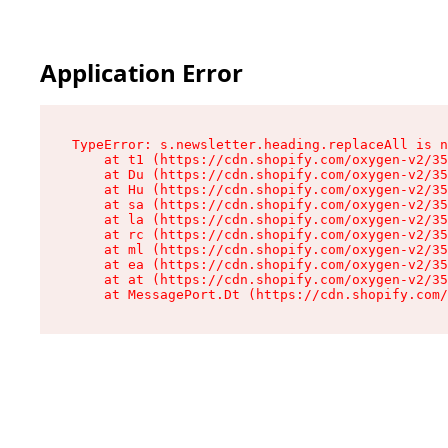
Application Error
TypeError: s.newsletter.heading.replaceAll is n
    at t1 (https://cdn.shopify.com/oxygen-v2/35
    at Du (https://cdn.shopify.com/oxygen-v2/35
    at Hu (https://cdn.shopify.com/oxygen-v2/35
    at sa (https://cdn.shopify.com/oxygen-v2/35
    at la (https://cdn.shopify.com/oxygen-v2/35
    at rc (https://cdn.shopify.com/oxygen-v2/35
    at ml (https://cdn.shopify.com/oxygen-v2/35
    at ea (https://cdn.shopify.com/oxygen-v2/35
    at at (https://cdn.shopify.com/oxygen-v2/35
    at MessagePort.Dt (https://cdn.shopify.com/