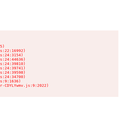
5)

s:22:16992)

s:24:3154)

s:24:44636)

s:24:39810)

s:24:39741)

s:24:39598)

s:24:34700)

s:9:1636)

r-CDYLYwmv.js:9:2022)