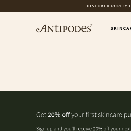
DISCOVER PURITY 
Skip to content
SKINCA
Get
20% off
your first skincare p
Sign up and you'll receive 20% off your next 