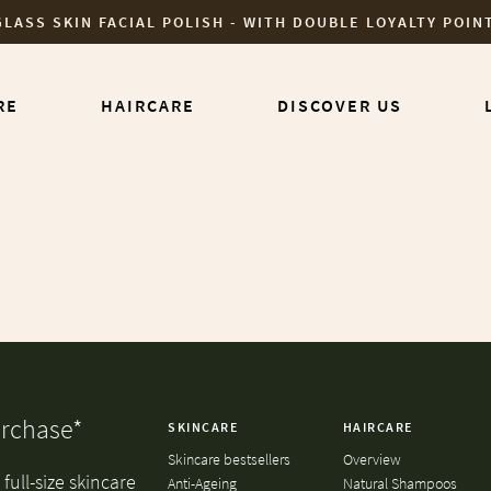
GLASS SKIN FACIAL POLISH - WITH DOUBLE LOYALTY POIN
RE
HAIRCARE
DISCOVER US
urchase*
SKINCARE
HAIRCARE
Skincare bestsellers
Overview
full-size skincare
Anti-Ageing
Natural Shampoos