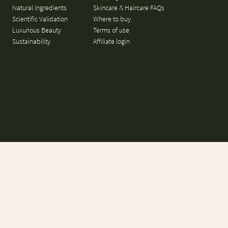
Natural Ingredients
Skincare & Haircare FAQs
Scientific Validation
Where to buy
Luxurious Beauty
Terms of use
Sustainability
Affiliate login