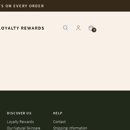
TS ON EVERY ORDER
LOYALTY REWARDS
0
DISCOVER US
HELP
Loyalty Rewards
Contact
Our Natural Skincare
Shipping information