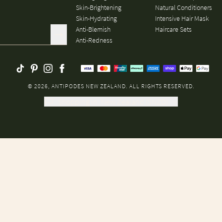
Skin-Brightening
Natural Conditioners
Skin-Hydrating
Intensive Hair Mask
Anti-Blemish
Haircare Sets
Anti-Redness
© 2026, ANTIPODES NEW ZEALAND. ALL RIGHTS RESERVED.
Shopping in
:
New Zealand
(
$
NZD
)