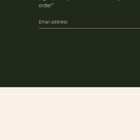
order*