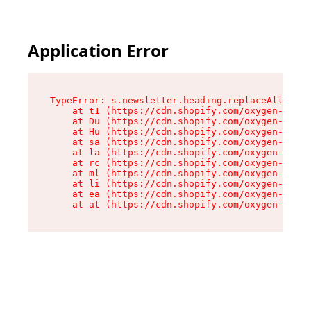
Application Error
TypeError: s.newsletter.heading.replaceAll is n
    at t1 (https://cdn.shopify.com/oxygen-v2/35
    at Du (https://cdn.shopify.com/oxygen-v2/35
    at Hu (https://cdn.shopify.com/oxygen-v2/35
    at sa (https://cdn.shopify.com/oxygen-v2/35
    at la (https://cdn.shopify.com/oxygen-v2/35
    at rc (https://cdn.shopify.com/oxygen-v2/35
    at ml (https://cdn.shopify.com/oxygen-v2/35
    at li (https://cdn.shopify.com/oxygen-v2/35
    at ea (https://cdn.shopify.com/oxygen-v2/35
    at at (https://cdn.shopify.com/oxygen-v2/35