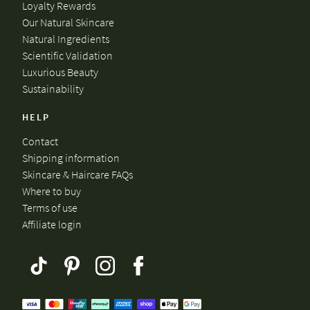
Loyalty Rewards
Our Natural Skincare
Natural Ingredients
Scientific Validation
Luxurious Beauty
Sustainability
HELP
Contact
Shipping information
Skincare & Haircare FAQs
Where to buy
Terms of use
Affiliate login