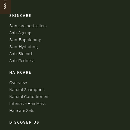
Reviews
SKINCARE
Skincare bestsellers
Anti-Ageing
Skin-Brightening
Skin-Hydrating
Anti-Blemish
Anti-Redness
HAIRCARE
Overview
Natural Shampoos
Natural Conditioners
Intensive Hair Mask
Haircare Sets
DISCOVER US