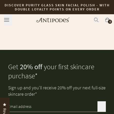
DISCOVER PURITY GLASS SKIN FACIAL POLISH - WITH
Skip to content
DOUBLE LOYALTY POINTS ON EVERY ORDER
0
Get
20% off
your first skincare
purchase*
Sign up and you'll receive 20% off your next full-size
skincare order*
Click to open the reviews dialog