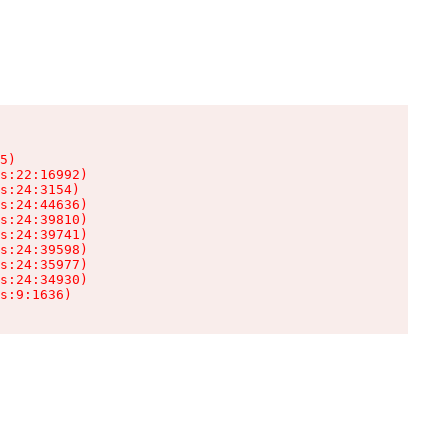
5)

s:22:16992)

s:24:3154)

s:24:44636)

s:24:39810)

s:24:39741)

s:24:39598)

s:24:35977)

s:24:34930)

s:9:1636)