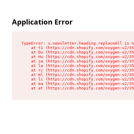
Application Error
TypeError: s.newsletter.heading.replaceAll is n
    at t1 (https://cdn.shopify.com/oxygen-v2/35
    at Du (https://cdn.shopify.com/oxygen-v2/35
    at Hu (https://cdn.shopify.com/oxygen-v2/35
    at sa (https://cdn.shopify.com/oxygen-v2/35
    at la (https://cdn.shopify.com/oxygen-v2/35
    at rc (https://cdn.shopify.com/oxygen-v2/35
    at ml (https://cdn.shopify.com/oxygen-v2/35
    at li (https://cdn.shopify.com/oxygen-v2/35
    at ea (https://cdn.shopify.com/oxygen-v2/35
    at at (https://cdn.shopify.com/oxygen-v2/35