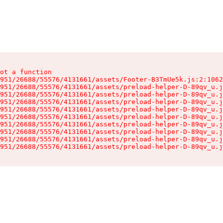
ot a function

951/26688/55576/4131661/assets/Footer-B3TmUe5k.js:2:1062
951/26688/55576/4131661/assets/preload-helper-D-89qv_u.j
951/26688/55576/4131661/assets/preload-helper-D-89qv_u.j
951/26688/55576/4131661/assets/preload-helper-D-89qv_u.j
951/26688/55576/4131661/assets/preload-helper-D-89qv_u.j
951/26688/55576/4131661/assets/preload-helper-D-89qv_u.j
951/26688/55576/4131661/assets/preload-helper-D-89qv_u.j
951/26688/55576/4131661/assets/preload-helper-D-89qv_u.j
951/26688/55576/4131661/assets/preload-helper-D-89qv_u.j
951/26688/55576/4131661/assets/preload-helper-D-89qv_u.j