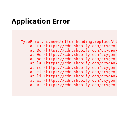
Application Error
TypeError: s.newsletter.heading.replaceAll is n
    at t1 (https://cdn.shopify.com/oxygen-v2/35
    at Du (https://cdn.shopify.com/oxygen-v2/35
    at Hu (https://cdn.shopify.com/oxygen-v2/35
    at sa (https://cdn.shopify.com/oxygen-v2/35
    at la (https://cdn.shopify.com/oxygen-v2/35
    at rc (https://cdn.shopify.com/oxygen-v2/35
    at ml (https://cdn.shopify.com/oxygen-v2/35
    at li (https://cdn.shopify.com/oxygen-v2/35
    at ea (https://cdn.shopify.com/oxygen-v2/35
    at at (https://cdn.shopify.com/oxygen-v2/35