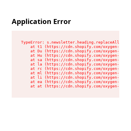
Application Error
TypeError: s.newsletter.heading.replaceAll is n
    at t1 (https://cdn.shopify.com/oxygen-v2/35
    at Du (https://cdn.shopify.com/oxygen-v2/35
    at Hu (https://cdn.shopify.com/oxygen-v2/35
    at sa (https://cdn.shopify.com/oxygen-v2/35
    at la (https://cdn.shopify.com/oxygen-v2/35
    at rc (https://cdn.shopify.com/oxygen-v2/35
    at ml (https://cdn.shopify.com/oxygen-v2/35
    at li (https://cdn.shopify.com/oxygen-v2/35
    at ea (https://cdn.shopify.com/oxygen-v2/35
    at at (https://cdn.shopify.com/oxygen-v2/35