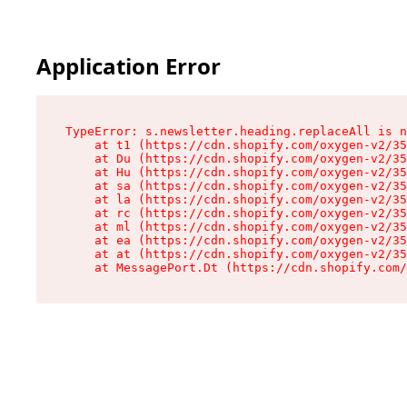
Application Error
TypeError: s.newsletter.heading.replaceAll is n
    at t1 (https://cdn.shopify.com/oxygen-v2/35
    at Du (https://cdn.shopify.com/oxygen-v2/35
    at Hu (https://cdn.shopify.com/oxygen-v2/35
    at sa (https://cdn.shopify.com/oxygen-v2/35
    at la (https://cdn.shopify.com/oxygen-v2/35
    at rc (https://cdn.shopify.com/oxygen-v2/35
    at ml (https://cdn.shopify.com/oxygen-v2/35
    at ea (https://cdn.shopify.com/oxygen-v2/35
    at at (https://cdn.shopify.com/oxygen-v2/35
    at MessagePort.Dt (https://cdn.shopify.com/