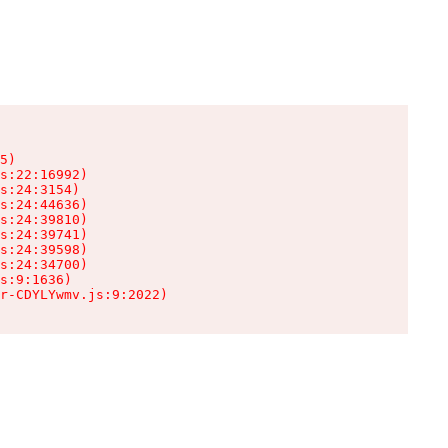
5)

s:22:16992)

s:24:3154)

s:24:44636)

s:24:39810)

s:24:39741)

s:24:39598)

s:24:34700)

s:9:1636)

r-CDYLYwmv.js:9:2022)