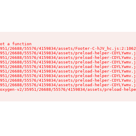
ot a function

951/26688/55576/4159834/assets/Footer-C-hJV_hc.js:2:1062
951/26688/55576/4159834/assets/preload-helper-CDYLYwmv.j
951/26688/55576/4159834/assets/preload-helper-CDYLYwmv.j
951/26688/55576/4159834/assets/preload-helper-CDYLYwmv.j
951/26688/55576/4159834/assets/preload-helper-CDYLYwmv.j
951/26688/55576/4159834/assets/preload-helper-CDYLYwmv.j
951/26688/55576/4159834/assets/preload-helper-CDYLYwmv.j
951/26688/55576/4159834/assets/preload-helper-CDYLYwmv.j
951/26688/55576/4159834/assets/preload-helper-CDYLYwmv.j
oxygen-v2/35951/26688/55576/4159834/assets/preload-helpe