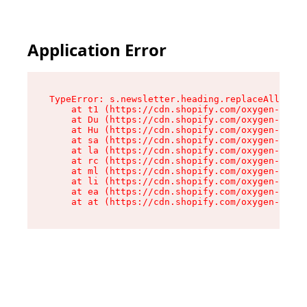
Application Error
TypeError: s.newsletter.heading.replaceAll is n
    at t1 (https://cdn.shopify.com/oxygen-v2/35
    at Du (https://cdn.shopify.com/oxygen-v2/35
    at Hu (https://cdn.shopify.com/oxygen-v2/35
    at sa (https://cdn.shopify.com/oxygen-v2/35
    at la (https://cdn.shopify.com/oxygen-v2/35
    at rc (https://cdn.shopify.com/oxygen-v2/35
    at ml (https://cdn.shopify.com/oxygen-v2/35
    at li (https://cdn.shopify.com/oxygen-v2/35
    at ea (https://cdn.shopify.com/oxygen-v2/35
    at at (https://cdn.shopify.com/oxygen-v2/35