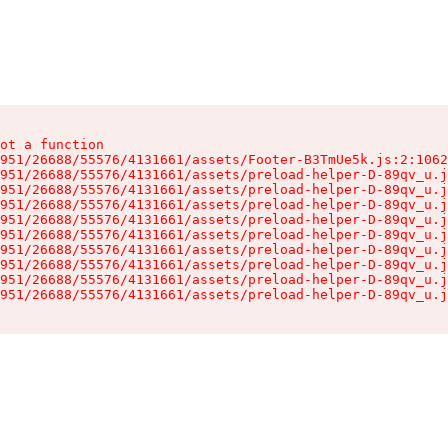
ot a function

951/26688/55576/4131661/assets/Footer-B3TmUe5k.js:2:1062
951/26688/55576/4131661/assets/preload-helper-D-89qv_u.j
951/26688/55576/4131661/assets/preload-helper-D-89qv_u.j
951/26688/55576/4131661/assets/preload-helper-D-89qv_u.j
951/26688/55576/4131661/assets/preload-helper-D-89qv_u.j
951/26688/55576/4131661/assets/preload-helper-D-89qv_u.j
951/26688/55576/4131661/assets/preload-helper-D-89qv_u.j
951/26688/55576/4131661/assets/preload-helper-D-89qv_u.j
951/26688/55576/4131661/assets/preload-helper-D-89qv_u.j
951/26688/55576/4131661/assets/preload-helper-D-89qv_u.j