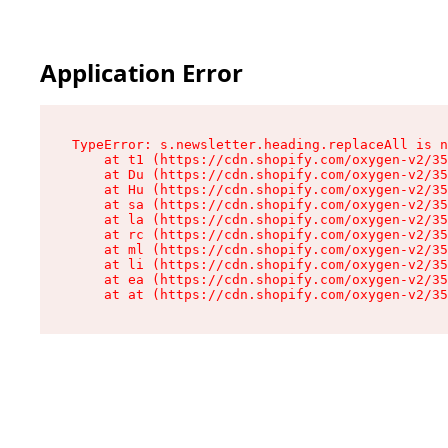
Application Error
TypeError: s.newsletter.heading.replaceAll is n
    at t1 (https://cdn.shopify.com/oxygen-v2/35
    at Du (https://cdn.shopify.com/oxygen-v2/35
    at Hu (https://cdn.shopify.com/oxygen-v2/35
    at sa (https://cdn.shopify.com/oxygen-v2/35
    at la (https://cdn.shopify.com/oxygen-v2/35
    at rc (https://cdn.shopify.com/oxygen-v2/35
    at ml (https://cdn.shopify.com/oxygen-v2/35
    at li (https://cdn.shopify.com/oxygen-v2/35
    at ea (https://cdn.shopify.com/oxygen-v2/35
    at at (https://cdn.shopify.com/oxygen-v2/35