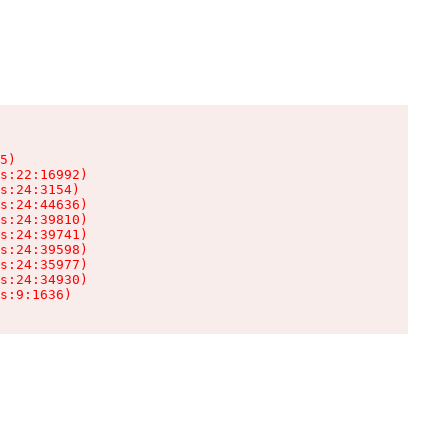
5)

s:22:16992)

s:24:3154)

s:24:44636)

s:24:39810)

s:24:39741)

s:24:39598)

s:24:35977)

s:24:34930)

s:9:1636)