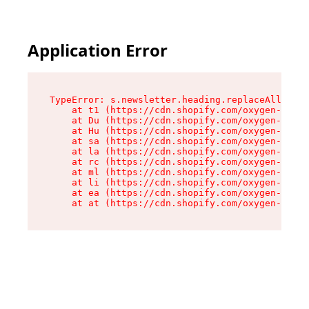
Application Error
TypeError: s.newsletter.heading.replaceAll is n
    at t1 (https://cdn.shopify.com/oxygen-v2/35
    at Du (https://cdn.shopify.com/oxygen-v2/35
    at Hu (https://cdn.shopify.com/oxygen-v2/35
    at sa (https://cdn.shopify.com/oxygen-v2/35
    at la (https://cdn.shopify.com/oxygen-v2/35
    at rc (https://cdn.shopify.com/oxygen-v2/35
    at ml (https://cdn.shopify.com/oxygen-v2/35
    at li (https://cdn.shopify.com/oxygen-v2/35
    at ea (https://cdn.shopify.com/oxygen-v2/35
    at at (https://cdn.shopify.com/oxygen-v2/35