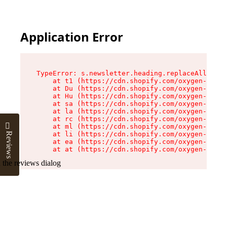
Application Error
TypeError: s.newsletter.heading.replaceAll is n
    at t1 (https://cdn.shopify.com/oxygen-v2/35
    at Du (https://cdn.shopify.com/oxygen-v2/35
    at Hu (https://cdn.shopify.com/oxygen-v2/35
    at sa (https://cdn.shopify.com/oxygen-v2/35
    at la (https://cdn.shopify.com/oxygen-v2/35
    at rc (https://cdn.shopify.com/oxygen-v2/35
    at ml (https://cdn.shopify.com/oxygen-v2/35
    at li (https://cdn.shopify.com/oxygen-v2/35
Reviews
    at ea (https://cdn.shopify.com/oxygen-v2/35
    at at (https://cdn.shopify.com/oxygen-v2/35
 the reviews dialog