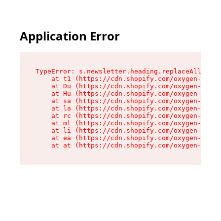
Application Error
TypeError: s.newsletter.heading.replaceAll is n
    at t1 (https://cdn.shopify.com/oxygen-v2/35
    at Du (https://cdn.shopify.com/oxygen-v2/35
    at Hu (https://cdn.shopify.com/oxygen-v2/35
    at sa (https://cdn.shopify.com/oxygen-v2/35
    at la (https://cdn.shopify.com/oxygen-v2/35
    at rc (https://cdn.shopify.com/oxygen-v2/35
    at ml (https://cdn.shopify.com/oxygen-v2/35
    at li (https://cdn.shopify.com/oxygen-v2/35
    at ea (https://cdn.shopify.com/oxygen-v2/35
    at at (https://cdn.shopify.com/oxygen-v2/35