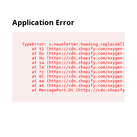
Application Error
TypeError: s.newsletter.heading.replaceAll is n
    at t1 (https://cdn.shopify.com/oxygen-v2/35
    at Du (https://cdn.shopify.com/oxygen-v2/35
    at Hu (https://cdn.shopify.com/oxygen-v2/35
    at sa (https://cdn.shopify.com/oxygen-v2/35
    at la (https://cdn.shopify.com/oxygen-v2/35
    at rc (https://cdn.shopify.com/oxygen-v2/35
    at ml (https://cdn.shopify.com/oxygen-v2/35
    at ea (https://cdn.shopify.com/oxygen-v2/35
    at at (https://cdn.shopify.com/oxygen-v2/35
    at MessagePort.Dt (https://cdn.shopify.com/